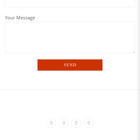
Your Message