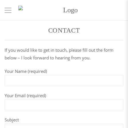
CONTACT
If you would like to get in touch, please fill out the form
below – I look forward to hearing from you.
Your Name (required)
Your Email (required)
Subject